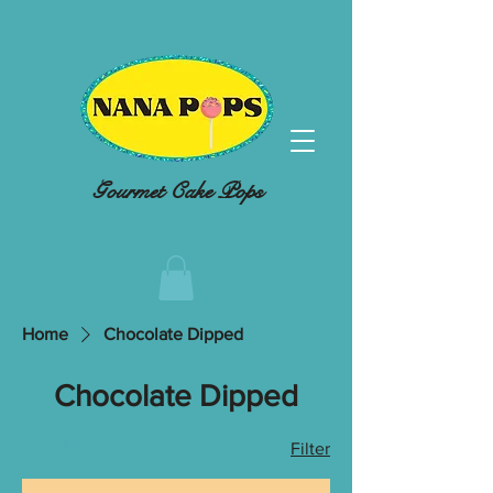
Gourmet Cake Pops
Home
Chocolate Dipped
Chocolate Dipped
4 products
Filter