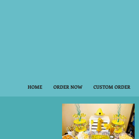
HOME
ORDER NOW
CUSTOM ORDER