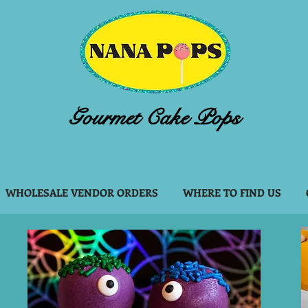
Gourmet Cake Pops
WHOLESALE VENDOR ORDERS
WHERE TO FIND US