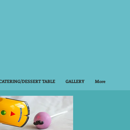
Log In
CATERING/DESSERT TABLE
GALLERY
More